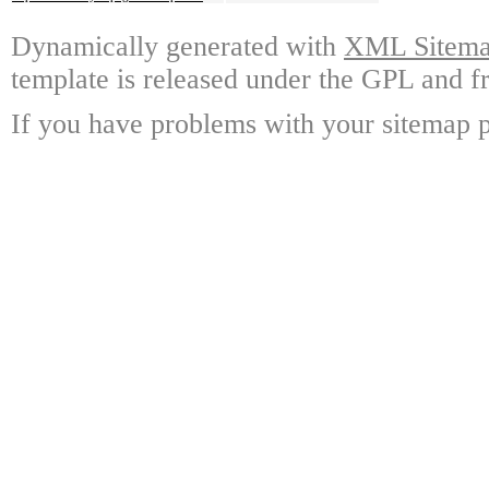
Dynamically generated with
XML Sitemap
template is released under the GPL and fr
If you have problems with your sitemap p