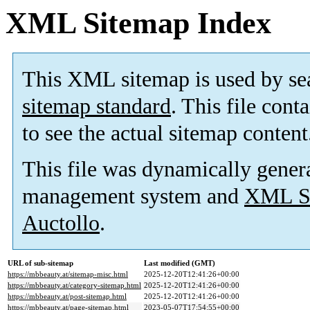
XML Sitemap Index
This XML sitemap is used by se
sitemap standard
. This file cont
to see the actual sitemap content
This file was dynamically gener
management system and
XML Si
Auctollo
.
URL of sub-sitemap
Last modified (GMT)
https://mbbeauty.at/sitemap-misc.html
2025-12-20T12:41:26+00:00
https://mbbeauty.at/category-sitemap.html
2025-12-20T12:41:26+00:00
https://mbbeauty.at/post-sitemap.html
2025-12-20T12:41:26+00:00
https://mbbeauty.at/page-sitemap.html
2023-05-07T17:54:55+00:00